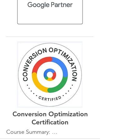
Conversion Optimization
Certification
Course Summary: 

The Conversion Optimization 