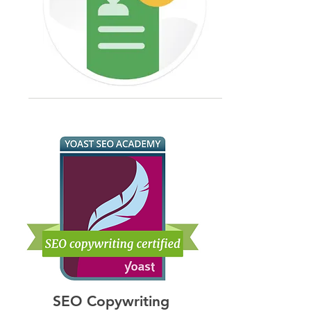
targeting options ensure app ads 
applications to create and execute 
reach the most relevant users, 
effective marketing strategies.

maximizing the potential for 
engagement and retention.

Benefits for Clients:

-Efficient Bidding: Expertise in 
-Holistic Strategies: Integrated 
app-specific bidding strategies 
marketing approaches ensure 
helps clients make the most of 
cohesive and impactful campaigns 
their ad budgets, achieving cost-
across all digital channels.

effective results.

-Increased Online Presence: 
-Comprehensive Analytics: 
Expertise in SEO and social media 
Detailed performance tracking 
boosts visibility and engagement.

provides clients valuable insights 
-Performance Measurement: 
into user behavior and campaign 
Advanced analytics provide 
effectiveness, enabling continuous 
actionable insights to optimize 
optimization and improvement.
campaigns and improve ROI.
SEO Copywriting