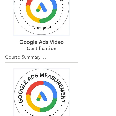
and campaign optimization 
techniques.

Benefits for Clients:

-Broader Reach: Clients can 
effectively reach a wider audience 
through targeted display ads on 
Google Ads Video
relevant websites and apps.

-Engaging Creatives: Knowledge 
Certification
of creative best practices ensures 
Course Summary: 

visually appealing and engaging 
The Google Ads Video 
ads that capture attention.

Certification delves into video 
-Strategic Targeting: Advanced 
advertising on YouTube and the 
targeting options, including 
Google Display Network. It covers 
demographic and interest-based 
video ad formats, targeting 
targeting, help clients connect 
options, and strategies for 
with their ideal customers.

creating compelling video content.

-Performance Optimization: 
Continuous optimization of display 
Benefits for Clients:

campaigns maximizes ad 
-Effective Video Campaigns: 