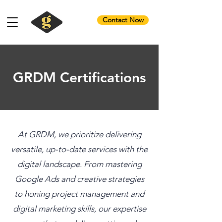
Contact Now
GRDM Certifications
At GRDM, we prioritize delivering
versatile, up-to-date services with the
digital landscape. From mastering
Google Ads and creative strategies
to honing project management and
digital marketing skills, our expertise