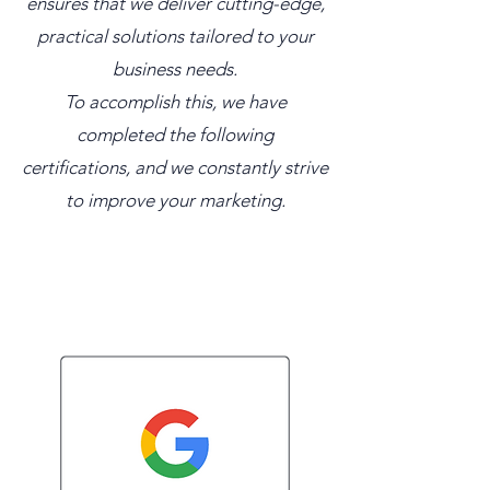
ensures that we deliver cutting-edge,
practical solutions tailored to your
business needs.
To accomplish this, we have
completed the following
certifications, and we constantly strive
to improve your marketing.