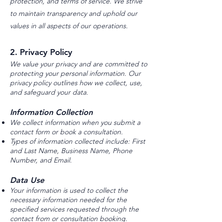
protection, and terms of service. We strive
to maintain transparency and uphold our
values in all aspects of our operations.
2. Privacy Policy
We value your privacy and are committed to
protecting your personal information. Our
privacy policy outlines how we collect, use,
and safeguard your data.
Information Collection
We collect information when you submit a
contact form or book a consultation.
Types of information collected include: First
and Last Name, Business Name, Phone
Number, and Email.
Data Use
Your information is used to collect the
necessary information needed for the
specified services requested through the
contact from or consultation booking.