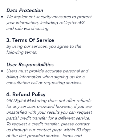
Data Protection
We implement security measures to protect
your information, including reCaptchaV3
and safe warehousing.
3. Terms Of Service
By using our services, you agree to the
following terms:
User Responsibilities
Users must provide accurate personal and
billing information when signing up for a
consultation call or requesting services.
4. Refund Policy
GR Digital Marketing does not offer refunds
for any services provided however, if you are
unsatisfied with your results you can request
partial credit transfer for a different service.
To request a credit transfer, please contact
us through our contact page within 30 days
of the first provided service. Terms and