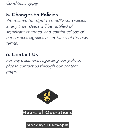
Conditions apply.
5. Changes to Policies
We reserve the right to modify our policies
at any time. Users will be notified of
significant changes, and continued use of
our services signifies acceptance of the new
terms.
6. Contact Us
For any questions regarding our policies,
please contact us through our contact
page.
Hours of Operations
Monday: 10am-6pm