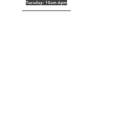
Tuesday: 10am-6pm
Wednesday: 10am-6pm
Thursday: 10am-6pm
Friday: 10am-6pm
CST Time Zone
Do you want
marketing tips? Add your email
here:
Email
Subscribe