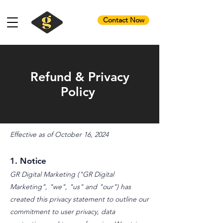
Contact Now
Refund & Privacy
Policy
Effective as of October 16, 2024
1. Notice
GR Digital Marketing ("GR Digital
Marketing", "we", "us" and "our") has
created this privacy statement to outline our
commitment to user privacy, data