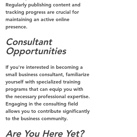
Regularly publishing content and 
tracking progress are crucial for 
maintaining an active online 
presence.
Consultant 
Opportunities
If you're interested in becoming a 
small business consultant, familiarize 
yourself with specialized training 
programs that can equip you with 
the necessary professional expertise. 
Engaging in the consulting field 
allows you to contribute significantly 
to the business community.
Are You Here Yet?