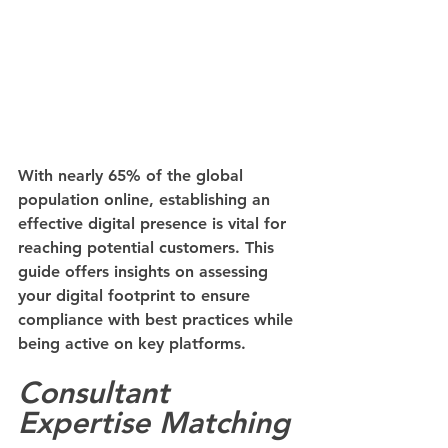
With nearly 65% of the global 
population online, establishing an 
effective digital presence is vital for 
reaching potential customers. This 
guide offers insights on assessing 
your digital footprint to ensure 
compliance with best practices while 
being active on key platforms.
Consultant 
Expertise Matching