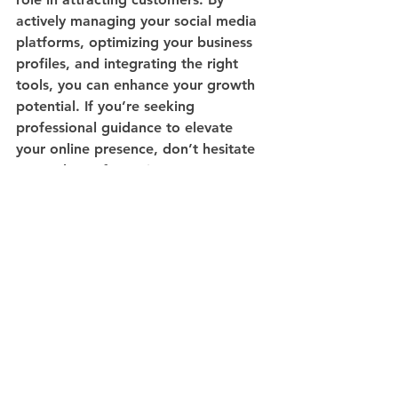
actively managing your social media 
platforms, optimizing your business 
profiles, and integrating the right 
tools, you can enhance your growth 
potential. If you’re seeking 
professional guidance to elevate 
your online presence, don’t hesitate 
to reach out for assistance!
See All
Recent Posts