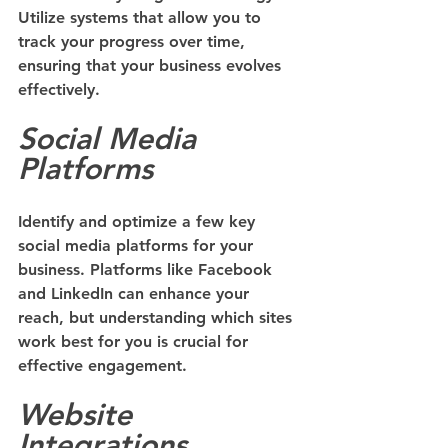
Utilize systems that allow you to 
track your progress over time, 
ensuring that your business evolves 
effectively.
Social Media 
Platforms
Identify and optimize a few key 
social media platforms for your 
business. Platforms like Facebook 
and LinkedIn can enhance your 
reach, but understanding which sites 
work best for you is crucial for 
effective engagement.
Website 
Integrations