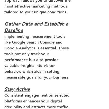
approach allows you to discover the 
most effective marketing methods 
tailored to your unique conditions.
Gather Data and Establish a 
Baseline
Implementing measurement tools 
like Google Search Console and 
Google Analytics is essential. These 
tools not only track your 
performance but also provide 
valuable insights into visitor 
behavior, which aids in setting 
measurable goals for your business.
Stay Active
Consistent engagement on selected 
platforms enhances your digital 
credibility and attracts more traffic. 