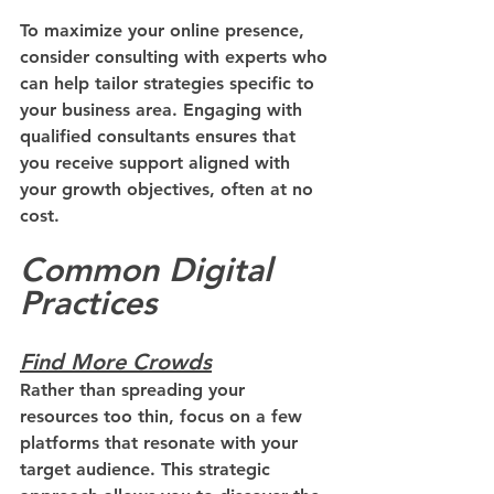
To maximize your online presence, 
consider consulting with experts who 
can help tailor strategies specific to 
your business area. Engaging with 
qualified consultants ensures that 
you receive support aligned with 
your growth objectives, often at no 
cost.
Common Digital 
Practices
Find More Crowds
Rather than spreading your 
resources too thin, focus on a few 
platforms that resonate with your 
target audience. This strategic 