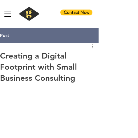
Contact Now
Post
Creating a Digital
Footprint with Small
Business Consulting