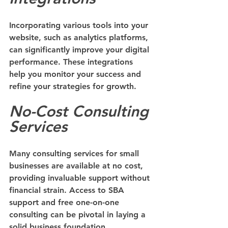
Incorporating various tools into your 
website, such as analytics platforms, 
can significantly improve your digital 
performance. These integrations 
help you monitor your success and 
refine your strategies for growth.
No-Cost Consulting 
Services
Many consulting services for small 
businesses are available at no cost, 
providing invaluable support without 
financial strain. Access to SBA 
support and free one-on-one 
consulting can be pivotal in laying a 
solid business foundation.