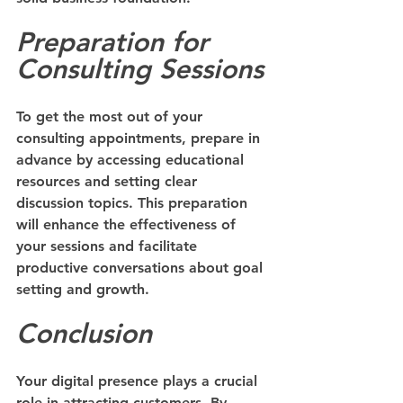
Preparation for 
Consulting Sessions
To get the most out of your 
consulting appointments, prepare in 
advance by accessing educational 
resources and setting clear 
discussion topics. This preparation 
will enhance the effectiveness of 
your sessions and facilitate 
productive conversations about goal 
setting and growth.
Conclusion
Your digital presence plays a crucial 
role in attracting customers. By 