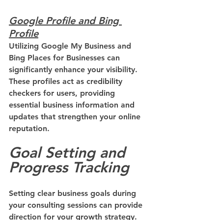
Google Profile and Bing 
Profile
Utilizing Google My Business and 
Bing Places for Businesses can 
significantly enhance your visibility. 
These profiles act as credibility 
checkers for users, providing 
essential business information and 
updates that strengthen your online 
reputation.
Goal Setting and 
Progress Tracking
Setting clear business goals during 
your consulting sessions can provide 
direction for your growth strategy. 