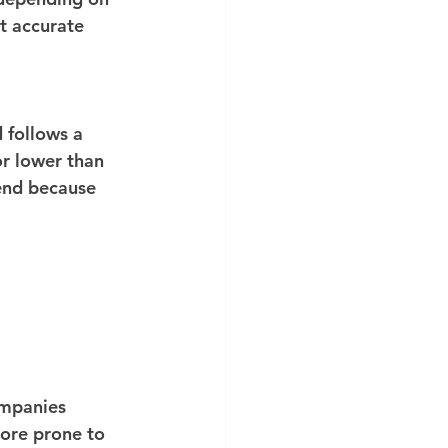
t accurate 
 follows a 
or lower than 
end because 
companies 
more prone to 