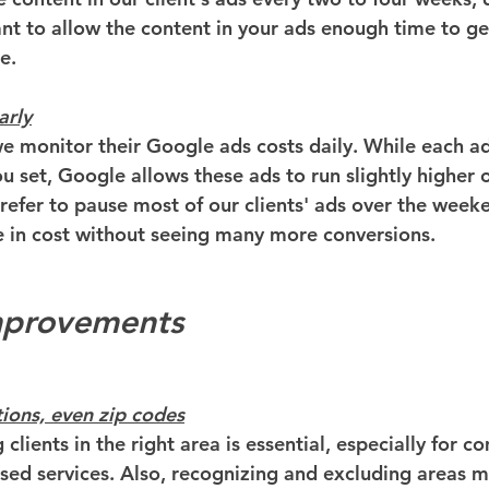
ant to allow the content in your ads enough time to ge
e.
arly
 we monitor their Google ads costs daily. While each ad
u set, Google allows these ads to run slightly higher 
refer to pause most of our clients' ads over the week
e in cost without seeing many more conversions.
Improvements
tions, even zip codes
 clients in the right area is essential, especially for 
ased services. Also, recognizing and excluding areas 