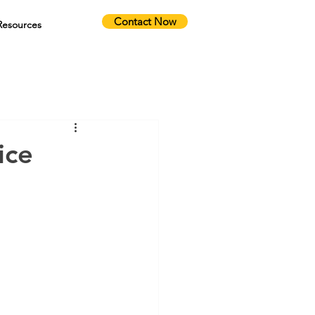
Contact Now
Resources
ice