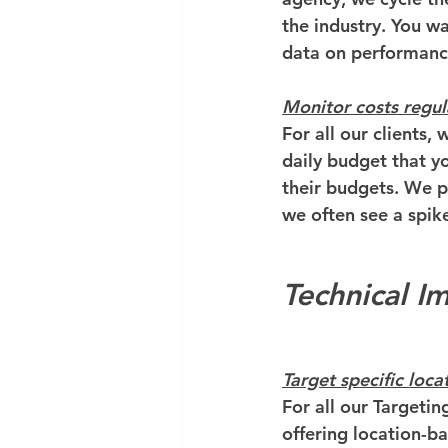
the industry. You w
data on performanc
Monitor costs regul
For all our clients,
daily budget that yo
their budgets. We p
we often see a spik
Technical 
Target specific loca
For all our Targeting
offering location-b