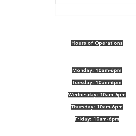
Get A Google My Business
Profile
Hours of Operations
Monday: 10am-6pm
Tuesday: 10am-6pm
Wednesday: 10am-6pm
Thursday: 10am-6pm
Friday: 10am-6pm