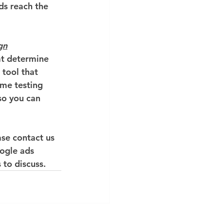
ds reach the 
gn
t determine 
tool that 
me testing 
o you can 
se contact us 
ogle ads 
 to discuss.