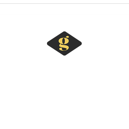
Why Every Business Should
What
Have a Marketing Portfolio
Coor