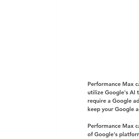
Performance Max ca
utilize Google's AI 
require a Google ad
keep your Google a
Performance Max cam
of Google's platfor