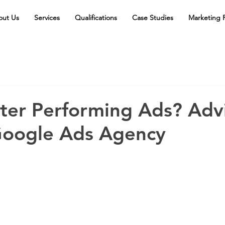
out Us
Services
Qualifications
Case Studies
Marketing 
ter Performing Ads? Adv
oogle Ads Agency