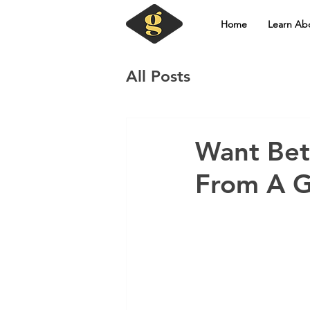
Home
Learn Ab
All Posts
Want Bet
From A G