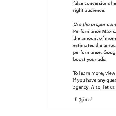
false conversions h
right audience.
Use the proper con
Performance Max ca
the amount of money
estimates the amoun
performance, Googl
boost your ads.
To learn more, view
if you have any que
agency. Also, let us