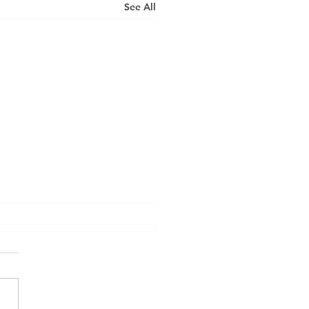
See All