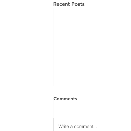
Recent Posts
Comments
Write a comment...