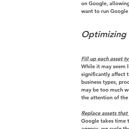
on Google, allowing 
want to run Google
Optimizing
Fill up each asset t
While it may seem li
significantly affect
business types, produ
may be too much wor
the attention of the
Replace assets that
Google takes time t
agency, we cycle th