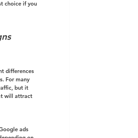
t choice if you 
gns
t differences 
ds. For many 
ffic, but it 
will attract 
 Google ads 
 depending on 