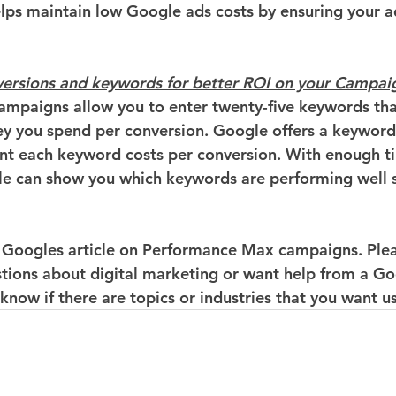
elps maintain low Google ads costs by ensuring your a
versions and keywords for better ROI on your Campai
mpaigns allow you to enter twenty-five keywords tha
 you spend per conversion. Google offers a keyword 
t each keyword costs per conversion. With enough ti
e can show you which keywords are performing well s
 Googles article on Performance Max campaigns. Plea
stions about digital marketing or want help from a Go
 know if there are topics or industries that you want us