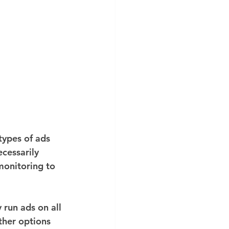
ypes of ads 
cessarily 
monitoring to 
run ads on all 
ther options 