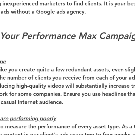
inexperienced marketers to find clients. It is your bes
 ads without a Google ads agency.
 Your Performance Max Campai
ype
ke you create quite a few redundant assets, even sligh
 the number of clients you receive from each of your a
cing high-quality videos will substantially increase tra
k for some companies. Ensure you use headlines that 
 casual internet audience.
 are performing poorly
o measure the performance of every asset type. As a
e content in our client's ads every two to four weeks,