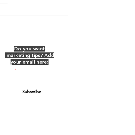
 is a Marketing
dinator?
Do you want
marketing tips? Add
your email here:
Email
Subscribe