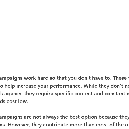
mpaigns work hard so that you don't have to. These t
to help increase your performance. While they don't ne
s agency, they require specific content and constant 
ds cost low.
paigns are not always the best option because they 
ms. However, they contribute more than most of the o